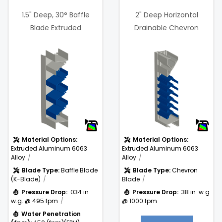
1.5" Deep, 30° Baffle
2" Deep Horizontal
Blade Extruded
Drainable Chevron
Aluminum Louver
Blades Wind Driven Rain
6%
 @
Free Area %:
43.3%
.38 in. w.g. @
)
Pressure
1000 fpm
Drop:
Material Options:
Material Options:
Extruded Aluminum 6063
Extruded Aluminum 6063
Alloy
Alloy
Blade Type:
Baffle Blade
Blade Type:
Chevron
(K-Blade)
Blade
Pressure Drop:
.034 in.
Pressure Drop:
.38 in. w.g.
w.g. @ 495 fpm
@ 1000 fpm
Water Penetration