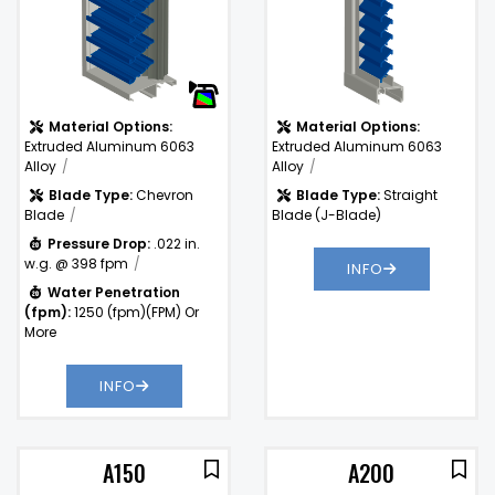
)
Material Options:
Material Options:
Extruded Aluminum 6063
Extruded Aluminum 6063
Alloy
Alloy
Blade Type:
Chevron
Blade Type:
Straight
Blade
Blade (J-Blade)
Pressure Drop:
.022 in.
w.g. @ 398 fpm
INFO
Water Penetration
(fpm):
1250 (fpm)(FPM) Or
More
INFO
A150
A200