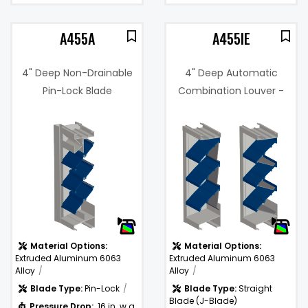
A455A
A455IE
4" Deep Non-Drainable
4" Deep Automatic
Pin-Lock Blade
Combination Louver -
Adjustable Louver
Intake or Discharge
3%
)
Material Options:
Material Options:
Extruded Aluminum 6063
Extruded Aluminum 6063
Alloy
Alloy
Blade Type:
Pin-Lock
Blade Type:
Straight
Blade (J-Blade)
Pressure Drop:
.16 in. w.g.