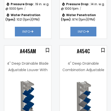
Pressure Drop:
.19 in. w.g.
Pressure Drop:
.14 in. w.g.
@ 1000 fpm
@ 1000 fpm
Water Penetration
Water Penetration
(fpm):
1021 (fpm)(FPM)
(fpm):
974 (fpm)(FPM)
INFO
INFO
A445AM
A454C
4" Deep Drainable Blade
4" Deep Drainable
Adjustable Louver With
Combination Adjustable
Concealed Actuator
and Stationary Louver
Free Area %:
52%
.14 in. w.g. @
Pressure
994 fpm
Drop:
Water
994
Penetration
(fpm)