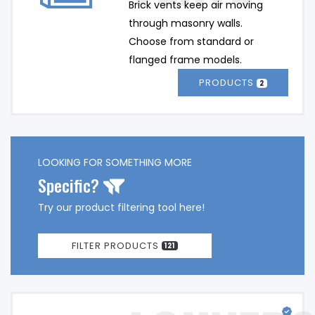
Brick vents keep air moving 
through masonry walls. 
Choose from standard or 
flanged frame models. 
PRODUCTS
2
LOOKING FOR SOMETHING MORE
Specific?
Try our product filtering tool here!
FILTER PRODUCTS
121