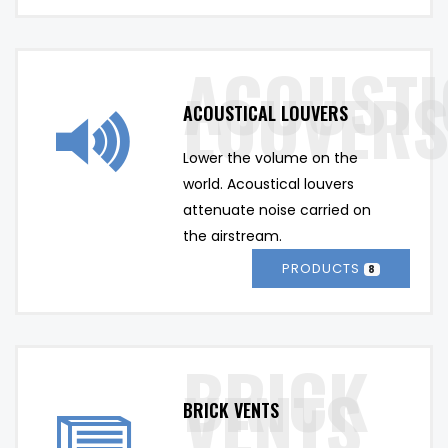
ACOUSTICAL LOUVERS
Lower the volume on the 
world. Acoustical louvers 
attenuate noise carried on 
the airstream.
PRODUCTS
8
BRICK VENTS