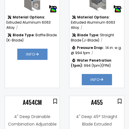
(fpm):
Material Options:
Material Options:
Extruded Aluminum 6063
Extruded Aluminum 6063
Alloy
Alloy
Blade Type:
Baffle Blade
Blade Type:
Straight
(K-Blade)
Blade (J-Blade)
Pressure Drop:
.14 in. w.g.
@ 994 fpm
INFO
Water Penetration
(fpm):
994 (fpm)(FPM)
INFO
A454CM
A455
4" Deep Drainable
4" Deep 45° Straight
Combination Adjustable
Blade Extruded