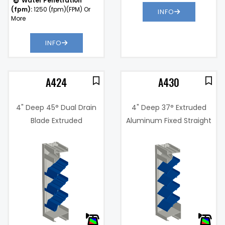
Water Penetration
(fpm):
1250 (fpm)(FPM) Or
INFO
More
INFO
A424
A430
4" Deep 45° Dual Drain
4" Deep 37° Extruded
Blade Extruded
Aluminum Fixed Straight
Aluminum Louver
Blade Louver
2%
Free Area %:
57%
.11 in. w.g. @
Pressure
900 fpm
Drop:
Water
876
)
Penetration
(fpm)
(fpm):