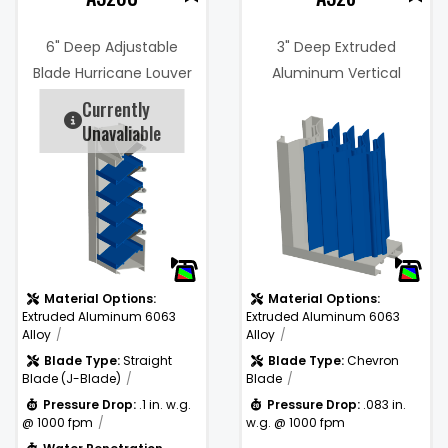
6" Deep Adjustable
3" Deep Extruded
Blade Hurricane Louver
Aluminum Vertical
(Miami-Dade Certified)
Chevron Blade Rain
Currently
1%
Resistant Storm Louver
Unavaliable
Free Area %:
44%
.083 in. w.g. @
)
Pressure
1000 fpm
Drop:
Material Options:
Material Options:
Extruded Aluminum 6063
Extruded Aluminum 6063
Alloy
Alloy
Blade Type:
Straight
Blade Type:
Chevron
Blade (J-Blade)
Blade
Pressure Drop:
.1 in. w.g.
Pressure Drop:
.083 in.
@ 1000 fpm
w.g. @ 1000 fpm