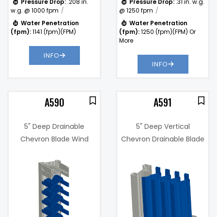
Pressure Drop:
.208 in.
Pressure Drop:
.31 in. w.g.
w.g. @ 1000 fpm
@ 1250 fpm
Water Penetration
Water Penetration
(fpm):
1141 (fpm)(FPM)
(fpm):
1250 (fpm)(FPM) Or
More
INFO
INFO
A590
A591
5" Deep Drainable
5" Deep Vertical
Chevron Blade Wind
Chevron Drainable Blade
Driven Rain Resistant
Wind Driven Rain
3%
Sightproof Louver
Resistant Sightproof
Louver
Free Area %:
46.1%
.22 in. w.g. @
)
Pressure
1000 fpm