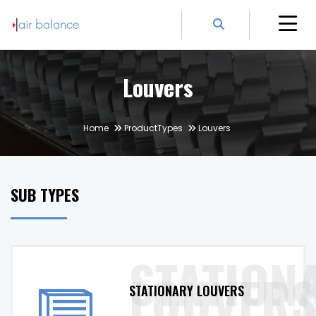
Louvers
Home
ProductTypes
Louvers
SUB TYPES
STATIONARY LOUVERS