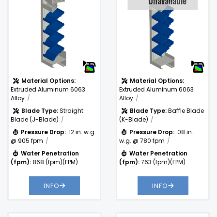
Unavaliable
.08 in. w.g. @
Pressure
780 fpm
Drop:
Water
763
)
Penetration
(fpm)
(fpm):
Material Options:
Material Options:
Extruded Aluminum 6063
Extruded Aluminum 6063
Alloy
Alloy
Blade Type:
Straight
Blade Type:
Baffle Blade
Blade (J-Blade)
(K-Blade)
Pressure Drop:
.12 in. w.g.
Pressure Drop:
.08 in.
@ 905 fpm
w.g. @ 780 fpm
Water Penetration
Water Penetration
(fpm):
868 (fpm)(FPM)
(fpm):
763 (fpm)(FPM)
INFO
INFO