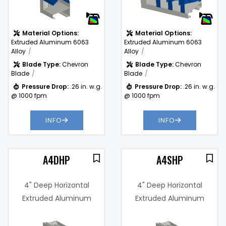
Drop:
Material Options:
Material Options:
Extruded Aluminum 6063
Extruded Aluminum 6063
Alloy
Alloy
Blade Type:
Chevron
Blade Type:
Chevron
Blade
Blade
Pressure Drop:
.26 in. w.g.
Pressure Drop:
.26 in. w.g.
@ 1000 fpm
@ 1000 fpm
INFO
INFO
A4DHP
A4SHP
4" Deep Horizontal
4" Deep Horizontal
Extruded Aluminum
Extruded Aluminum
Drainable Baffle Blade
Baffle Blade Louver
1%
Free Area %:
60%
Louver