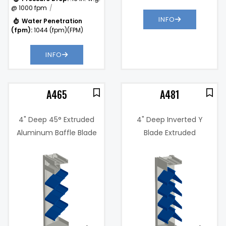
@ 1000 fpm
INFO
Water Penetration
(fpm):
1044 (fpm)(FPM)
INFO
A465
A481
4" Deep 45° Extruded
4" Deep Inverted Y
Aluminum Baffle Blade
Blade Extruded
Louver
Aluminum Horizontal
6%
Free Area %:
37.4%
Sightproof Louver
.36 in. w.g. @
Pressure
1000 fpm
Drop:
Water
920
)
Penetration
(fpm)
(fpm):