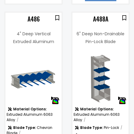
A486
A488A
4" Deep Vertical
6" Deep Non-Drainable
Extruded Aluminum
Pin-Lock Blade
Sightproof Chevron
Adjustable Louver
9%
Blade Louver
Free Area %:
67%
.14 in. w.g. @
Pressure
1000 fpm
Drop:
)
Water
681
Penetration (fpm):
(fpm)
Material Options:
Material Options:
Extruded Aluminum 6063
Extruded Aluminum 6063
Alloy
Alloy
Blade Type:
Chevron
Blade Type:
Pin-Lock
Blade