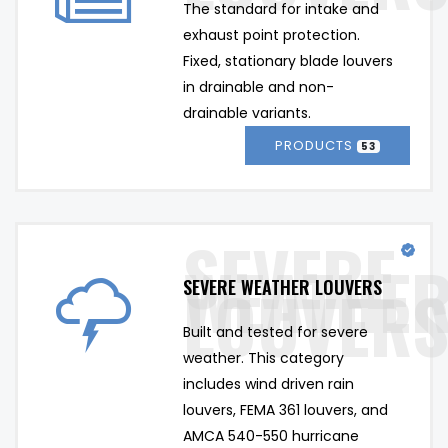
The standard for intake and 
exhaust point protection. 
Fixed, stationary blade louvers 
in drainable and non-
drainable variants.
PRODUCTS
53
SEVERE WEATHER LOUVERS
Built and tested for severe 
weather. This category 
includes wind driven rain 
louvers, FEMA 361 louvers, and 
AMCA 540-550 hurricane 