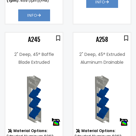
(fpm):
459 (fpm)(FPM)
INFO
INFO
A245
A258
2" Deep, 45° Baffle
2" Deep, 45° Extruded
Blade Extruded
Aluminum Drainable
Aluminum Curtain Wall
Blade Louver
5%
Louver
Free Area %:
45%
@
.12 in. w.g. @
Pressure
1000 fpm
Drop:
)
Water
901
Penetration (fpm):
(fpm)
Material Options:
Material Options: