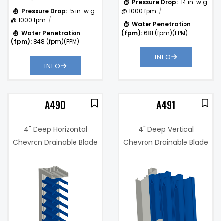
Pressure Drop:
.14 in. w.g.
Pressure Drop:
.5 in. w.g.
@ 1000 fpm
@ 1000 fpm
Water Penetration
Water Penetration
(fpm):
681 (fpm)(FPM)
(fpm):
848 (fpm)(FPM)
INFO
INFO
A490
A491
4" Deep Horizontal
4" Deep Vertical
Chevron Drainable Blade
Chevron Drainable Blade
Wind Driven Rain
Wind Driven Rain
Resistant Louver
Resistant Louver
7%
Free Area %:
47%
.26 in. w.g. @
Pressure
1000 fpm