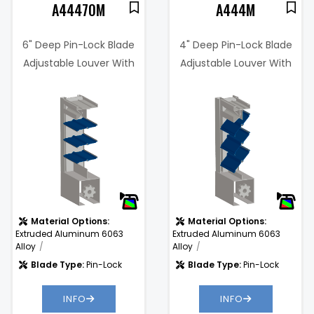
A44470M
A444M
6" Deep Pin-Lock Blade
4" Deep Pin-Lock Blade
Adjustable Louver With
Adjustable Louver With
Concealed Actuator
Concealed Actuator
Material Options:
Material Options:
Extruded Aluminum 6063
Extruded Aluminum 6063
Alloy
Alloy
Blade Type:
Pin-Lock
Blade Type:
Pin-Lock
INFO
INFO