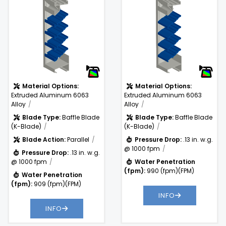
.13 in. w.g. @
Pressure
1000 fpm
Drop:
Water
990
)
Penetration
(fpm)
(fpm):
Material Options:
Material Options:
Extruded Aluminum 6063
Extruded Aluminum 6063
Alloy
Alloy
Blade Type:
Baffle Blade
Blade Type:
Baffle Blade
(K-Blade)
(K-Blade)
Blade Action:
Parallel
Pressure Drop:
.13 in. w.g.
@ 1000 fpm
Pressure Drop:
.13 in. w.g.
@ 1000 fpm
Water Penetration
(fpm):
990 (fpm)(FPM)
Water Penetration
(fpm):
909 (fpm)(FPM)
INFO
INFO