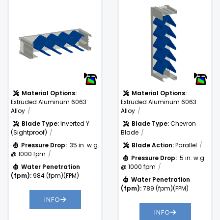
4%
Free Area %:
38.9%
Sightproof Louver
Blade Louver
.5 in. w.g. @
Pressure
1000 fpm
Drop:
Water
789
)
Penetration
(fpm)
(fpm):
Material Options:
Material Options:
Extruded Aluminum 6063
Extruded Aluminum 6063
Alloy
Alloy
Blade Type:
Inverted Y
Blade Type:
Chevron
(Sightproof)
Blade
Pressure Drop:
.35 in. w.g.
Blade Action:
Parallel
@ 1000 fpm
Pressure Drop:
.5 in. w.g.
Water Penetration
@ 1000 fpm
(fpm):
984 (fpm)(FPM)
Water Penetration
(fpm):
789 (fpm)(FPM)
INFO
INFO