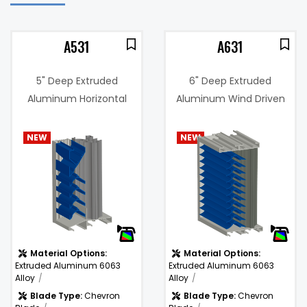
A531
A631
5" Deep Extruded
6" Deep Extruded
Aluminum Horizontal
Aluminum Wind Driven
Combination Drain
Rain Resistant Louver
Blade, "Wind Driven Rain
NEW
NEW
3%
Resistant" Louver
Free Area %:
43.4%
.17 in. w.g. @
Pressure
1000 fpm
m)
Drop:
Material Options:
Material Options:
Extruded Aluminum 6063
Extruded Aluminum 6063
Alloy
Alloy
Blade Type:
Chevron
Blade Type:
Chevron