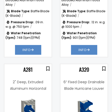
Extruded Aluminum 6063
Extruded Aluminum 6063
Alloy
Alloy
Blade Type:
Baffle Blade
Blade Type:
Baffle Blade
(K-Blade)
(K-Blade)
Pressure Drop:
.09 in.
Pressure Drop:
.12 in. w.g.
w.g. @ 750 fpm
@ 1000 fpm
Water Penetration
Water Penetration
(fpm):
748 (fpm)(FPM)
(fpm):
901 (fpm)(FPM)
INFO
INFO
A281
A320
2" Deep, Extruded
6” Fixed Deep Drainable
Aluminum Horizontal
Blade Hurricane Louver
Sightproof Louver
(Miami-Dade Certified)
7%
Free Area %:
58%
.14 in. w.g. @
Pressure
1000 fpm