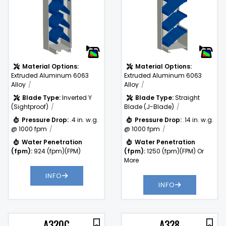
Drop:
Water
1250
)
Penetration
(fpm)
(fpm):
Material Options:
Material Options:
Extruded Aluminum 6063
Extruded Aluminum 6063
Alloy
Alloy
Blade Type:
Inverted Y
Blade Type:
Straight
(Sightproof)
Blade (J-Blade)
Pressure Drop:
.4 in. w.g.
Pressure Drop:
.14 in. w.g.
@ 1000 fpm
@ 1000 fpm
Water Penetration
Water Penetration
(fpm):
924 (fpm)(FPM)
(fpm):
1250 (fpm)(FPM) Or
More
INFO
INFO
A320C
A328