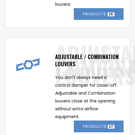
louvers.
PRODUCTS
25
ADJUSTABLE / COMBINATION
LOUVERS
You don't always need a 
control damper for close-off. 
Adjustable and Combination 
louvers close at the opening 
without extra airflow 
equipment.
PRODUCTS
27