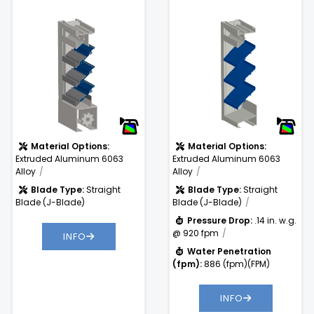
and Stationary Louver
Aluminum Louver
Free Area %:
57%
With Concealed
.14 in. w.g. @
Actuator
Pressure
920 fpm
Drop:
Water
886
Penetration
(fpm)
(fpm):
Material Options:
Material Options:
Extruded Aluminum 6063
Extruded Aluminum 6063
Alloy
Alloy
Blade Type:
Straight
Blade Type:
Straight
Blade (J-Blade)
Blade (J-Blade)
Pressure Drop:
.14 in. w.g.
@ 920 fpm
INFO
Water Penetration
(fpm):
886 (fpm)(FPM)
INFO