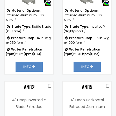
Material Options:
Material Options:
Extruded Aluminum 6063
Extruded Aluminum 6063
Alloy
Alloy
Blade Type:
Baffle Blade
Blade Type:
Inverted Y
(K-Blade)
(Sightproof)
Pressure Drop:
.14 in. w.g.
Pressure Drop:
.36 in. w.g.
@ 950 fpm
@ 1000 fpm
Water Penetration
Water Penetration
(fpm):
932 (fpm)(FPM)
(fpm):
920 (fpm)(FPM)
INFO
INFO
A482
A485
4" Deep Inverted Y
4" Deep Horizontal
Blade Extruded
Extruded Aluminum
Aluminum Vertical
Sightproof Chevron