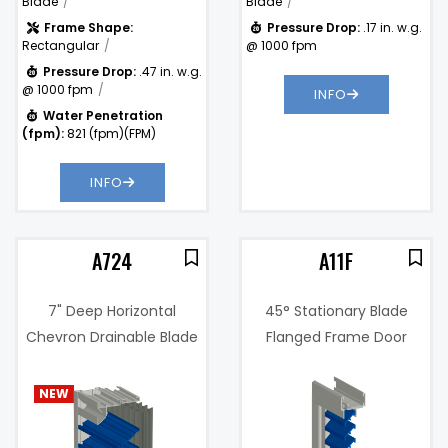
Blade
Blade
Frame Shape:
Pressure Drop:
.17 in. w.g.
Rectangular
@ 1000 fpm
Pressure Drop:
.47 in. w.g.
@ 1000 fpm
INFO
Water Penetration
(fpm):
821 (fpm)(FPM)
INFO
A724
A11F
7" Deep Horizontal
45° Stationary Blade
Chevron Drainable Blade
Flanged Frame Door
Wind Driven Rain and
Louver
4%
Impact Resistant Louver
NEW
@