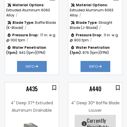
Material Options:
Material Options:
Extruded Aluminum 6063
Extruded Aluminum 6063
Alloy
Alloy
Blade Type:
Baffle Blade
Blade Type:
Straight
(K-Blade)
Blade (J-Blade)
Pressure Drop:
.17 in. w.g.
Pressure Drop:
.11 in. w.g.
@ 1100 fpm
@ 900 fpm
Water Penetration
Water Penetration
(fpm):
942 (fpm)(FPM)
(fpm):
876 (fpm)(FPM)
INFO
INFO
A435
A440
4" Deep 37° Extruded
4" Deep 30° Baffle Blade
Aluminum Drainable
Louver
Blade Louver
Currently
7%
Free Area %:
47.9%