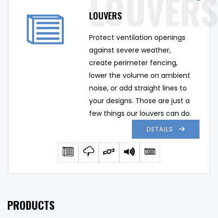
LOUVERS
Protect ventilation openings 
against severe weather, 
create perimeter fencing, 
lower the volume on ambient 
noise, or add straight lines to 
your designs. Those are just a 
few things our louvers can do.
DETAILS
PRODUCTS