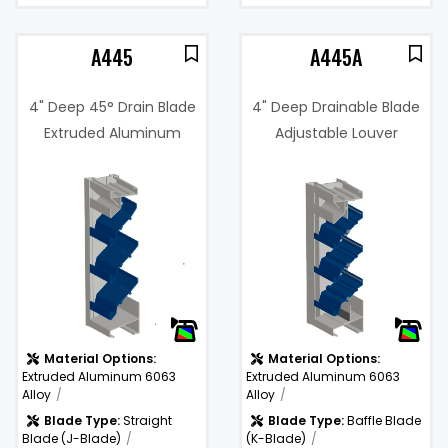
A445
A445A
4" Deep 45° Drain Blade
4" Deep Drainable Blade
Extruded Aluminum
Adjustable Louver
Louver
1%
Free Area %:
44%
.14 in. w.g. @
Pressure
1000 fpm
Drop:
Water
974
)
Penetration
(fpm)
(fpm):
Material Options:
Material Options:
Extruded Aluminum 6063
Extruded Aluminum 6063
Alloy
Alloy
Blade Type:
Straight
Blade Type:
Baffle Blade
Blade (J-Blade)
(K-Blade)