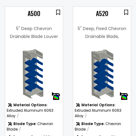
A500
A520
5" Deep Chevron
5" Deep, Fixed Chevron
Drainable Blade Louver
Drainable Blade,
Hurricane Louver
3%
Free Area %:
44.3%
(Miami-Dade Certified)
@
.31 in. w.g. @
Pressure
1250 fpm
Drop:
Water
1250
)
Penetration
(fpm)
(fpm):
Material Options:
Material Options:
Extruded Aluminum 6063
Extruded Aluminum 6063
Alloy
Alloy
Blade Type:
Chevron
Blade Type:
Chevron
Blade
Blade