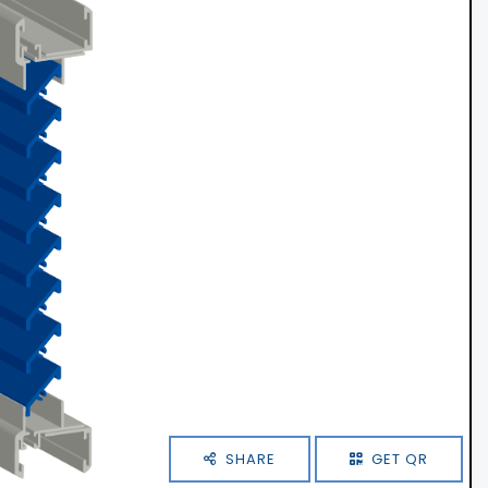
SHARE
GET QR