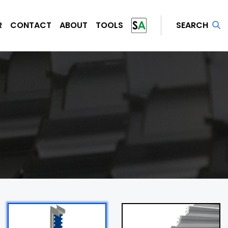
R
CONTACT
ABOUT
TOOLS
SEARCH