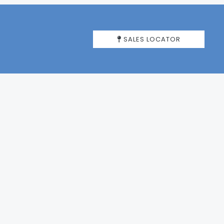
SALES LOCATOR