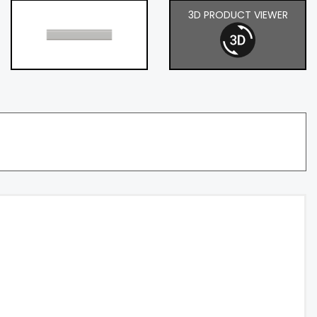
3D PRODUCT VIEWER