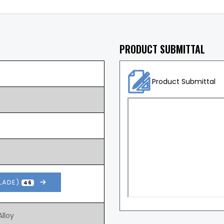
PRODUCT SUBMITTAL
Product Submittal
BLADE)
46
lloy