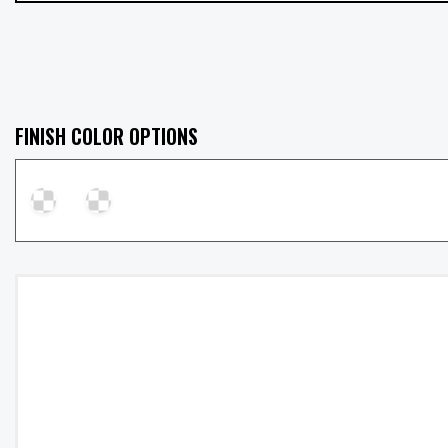
FINISH COLOR OPTIONS