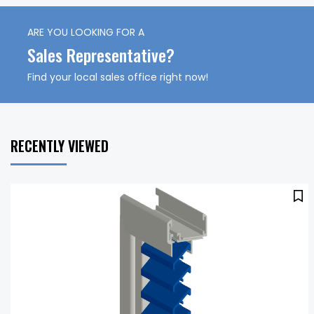
ARE YOU LOOKING FOR A
Sales Representative?
Find your local sales office right now!
RECENTLY VIEWED