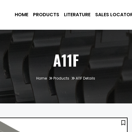
HOME
PRODUCTS
LITERATURE
SALES LOCATO
A11F
Home
Products
A11F Details