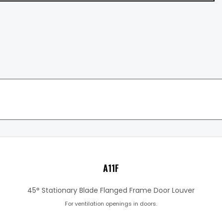
A11F
45° Stationary Blade Flanged Frame Door Louver
For ventilation openings in doors.