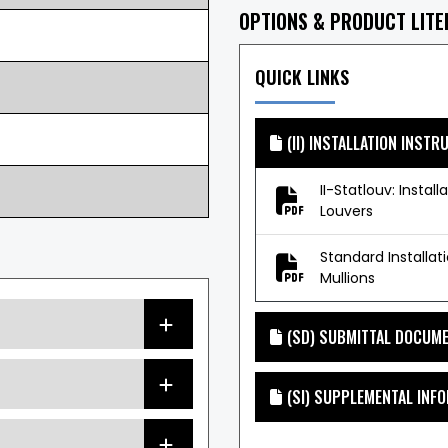
OPTIONS & PRODUCT LIT
QUICK LINKS
(II) INSTALLATION INSTR
II-Statlouv: Install
Louvers
Standard Installat
Mullions
(SD) SUBMITTAL DOCUM
(SI) SUPPLEMENTAL INF