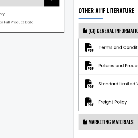
OTHER A11F LITERATURE
ory.
For Full Product Data
(GI) GENERAL INFORMATI
Terms and Conditi
Policies and Proc
Standard Limited 
Freight Policy
MARKETING MATERIALS