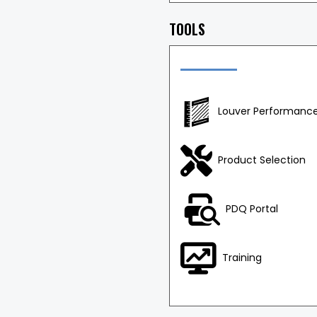
TOOLS
Louver Performance
Product Selection
PDQ Portal
Training