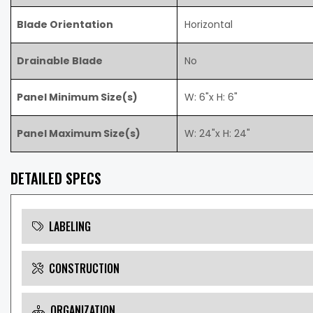
Blade Orientation
Horizontal
Drainable Blade
No
Panel Minimum Size(s)
W: 6"x H: 6"
Panel Maximum Size(s)
W: 24"x H: 24"
DETAILED SPECS
LABELING
CONSTRUCTION
ORGANIZATION