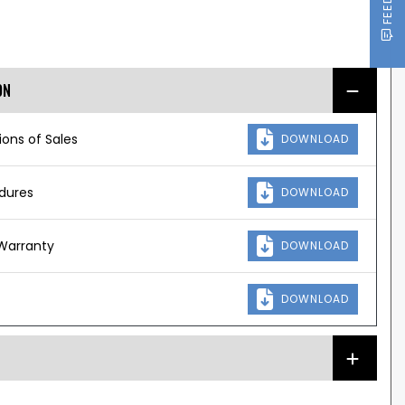
ON
ons of Sales
DOWNLOAD
edures
DOWNLOAD
Warranty
DOWNLOAD
DOWNLOAD