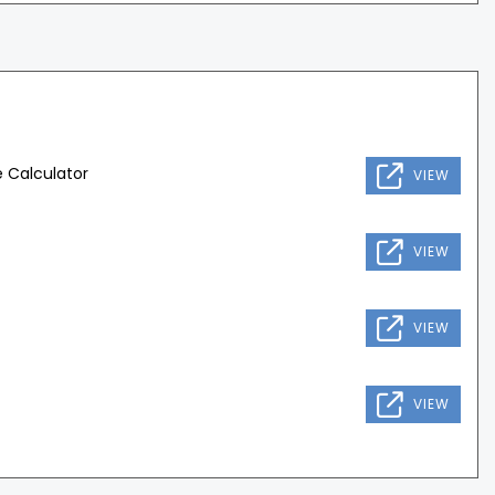
 Calculator
VIEW
VIEW
VIEW
VIEW