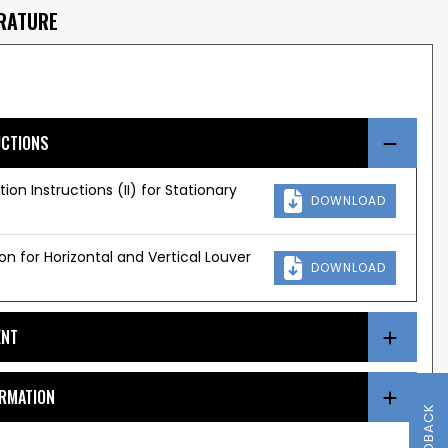
ERATURE
UCTIONS
ation Instructions (II) for Stationary
DOWNLOAD
ion for Horizontal and Vertical Louver
DOWNLOAD
ENT
ORMATION
FEEDBACK