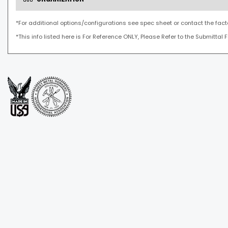
*For additional options/configurations see spec sheet or contact the fact
*This info listed here is For Reference ONLY, Please Refer to the Submittal 