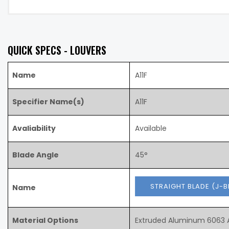
QUICK SPECS - LOUVERS
Name
A11F
Specifier Name(s)
A11F
Avaliability
Available
Blade Angle
45°
STRAIGHT BLADE (J-
Name
Material Options
Extruded Aluminum 6063 A