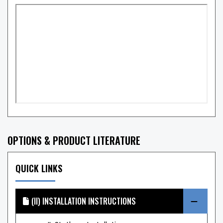
OPTIONS & PRODUCT LITERATURE
QUICK LINKS
(II) INSTALLATION INSTRUCTIONS