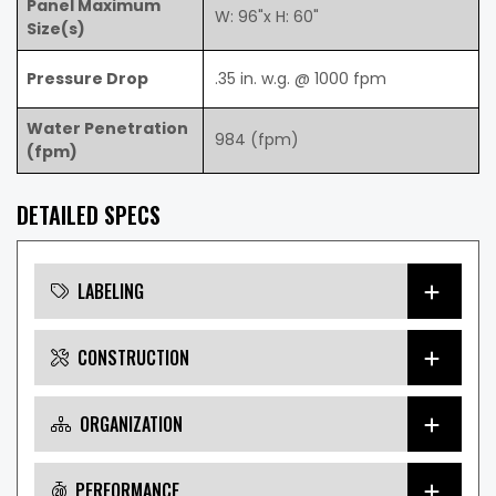
Panel Maximum
W: 96"x H: 60"
Size(s)
Pressure Drop
.35 in. w.g. @ 1000 fpm
Water Penetration
984 (fpm)
(fpm)
DETAILED SPECS
LABELING
CONSTRUCTION
ORGANIZATION
PERFORMANCE