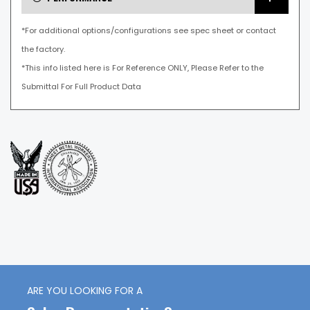
*For additional options/configurations see spec sheet or contact
the factory.
*This info listed here is For Reference ONLY, Please Refer to the
Submittal For Full Product Data
ARE YOU LOOKING FOR A