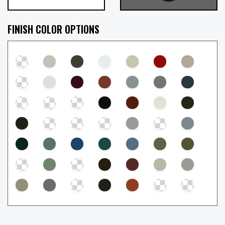
FINISH COLOR OPTIONS