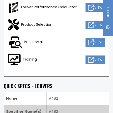
Louver Performance Calculator
VIEW
FEEDBACK
Product Selection
VIEW
PDQ Portal
VIEW
Training
VIEW
QUICK SPECS - LOUVERS
Name
A482
Specifier Name(s)
A482