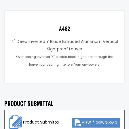
A482
4" Deep Inverted Y Blade Extruded Aluminum Vertical
Sightproof Louver
Overlapping inverted "Y" blades block sightlines through the
louver, concealing interiors from on-lookers.
PRODUCT SUBMITTAL
Product Submittal
VIEW / DOWNLOAD