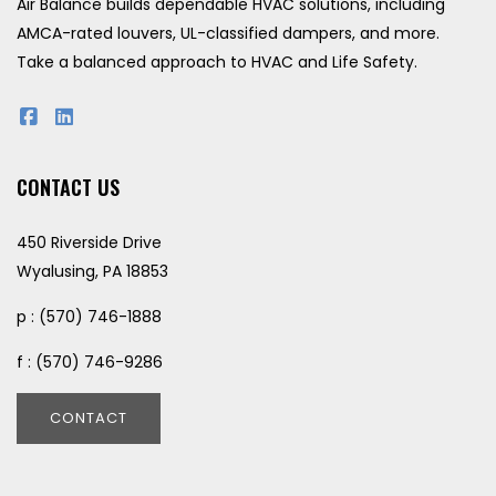
Air Balance builds dependable HVAC solutions, including
AMCA-rated louvers, UL-classified dampers, and more.
Take a balanced approach to HVAC and Life Safety.
CONTACT US
450 Riverside Drive
Wyalusing, PA 18853
p : (570) 746-1888
f : (570) 746-9286
CONTACT