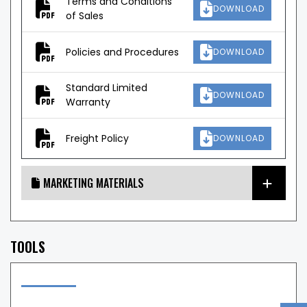
Terms and Conditions
DOWNLOAD
of Sales
Policies and Procedures
DOWNLOAD
Standard Limited
DOWNLOAD
Warranty
Freight Policy
DOWNLOAD
MARKETING MATERIALS
TOOLS