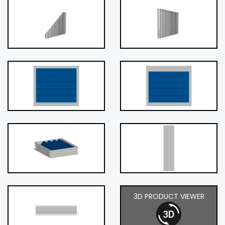
3D PRODUCT VIEWER