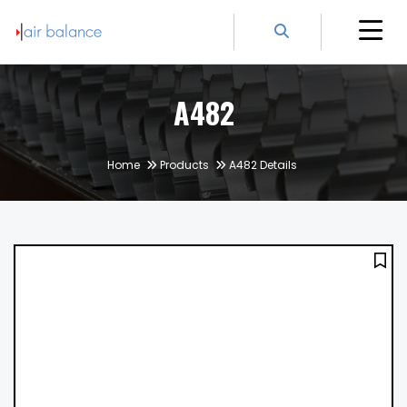
A482
Home
Products
A482 Details