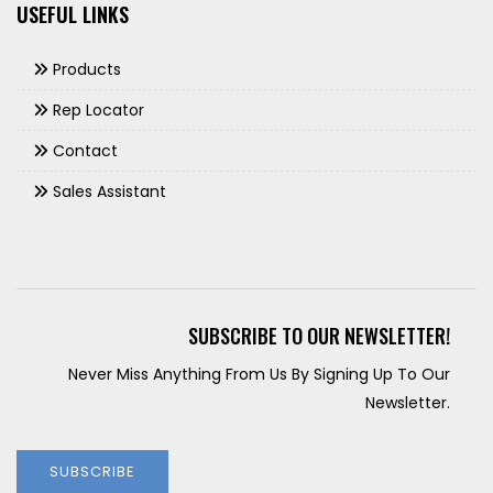
USEFUL LINKS
Products
Rep Locator
Contact
Sales Assistant
SUBSCRIBE TO OUR NEWSLETTER!
Never Miss Anything From Us By Signing Up To Our
Newsletter.
SUBSCRIBE