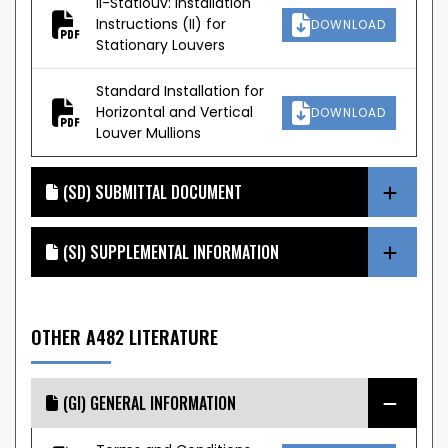
II-Statlouv: Installation
Instructions (II) for
DOWNLOAD
Stationary Louvers
Standard Installation for
Horizontal and Vertical
DOWNLOAD
Louver Mullions
(SD) SUBMITTAL DOCUMENT
(SI) SUPPLEMENTAL INFORMATION
OTHER A482 LITERATURE
(GI) GENERAL INFORMATION