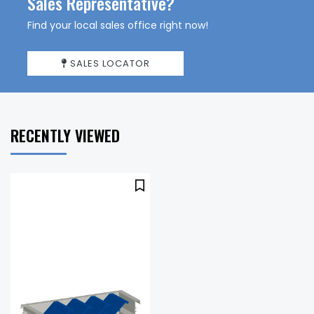
Sales Representative?
Find your local sales office right now!
SALES LOCATOR
RECENTLY VIEWED