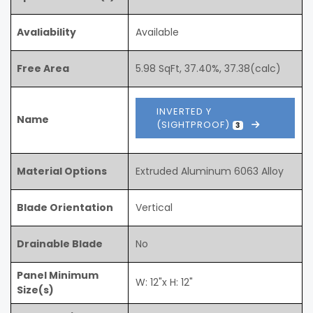
Avaliability
Available
Free Area
5.98 SqFt, 37.40%, 37.38(calc)
INVERTED Y
Name
(SIGHTPROOF)
3
Material Options
Extruded Aluminum 6063 Alloy
Blade Orientation
Vertical
Drainable Blade
No
Panel Minimum
W: 12"x H: 12"
Size(s)