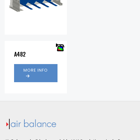
Free
37.4%
Area %:
.35 in.
Pressure
w.g. @
A482
Drop:
1000 fpm
Water
984
Penetration
(fpm)
MORE INFO
(fpm):