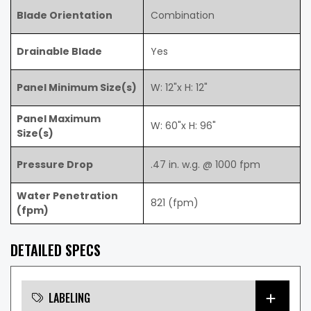
Blade Orientation
Combination
Drainable Blade
Yes
Panel Minimum Size(s)
W: 12"x H: 12"
Panel Maximum
W: 60"x H: 96"
Size(s)
Pressure Drop
.47 in. w.g. @ 1000 fpm
Water Penetration
821 (fpm)
(fpm)
DETAILED SPECS
LABELING