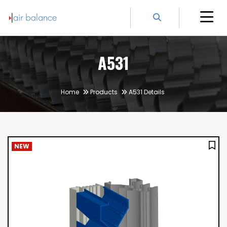
A531
Home
Products
A531 Details
NEW