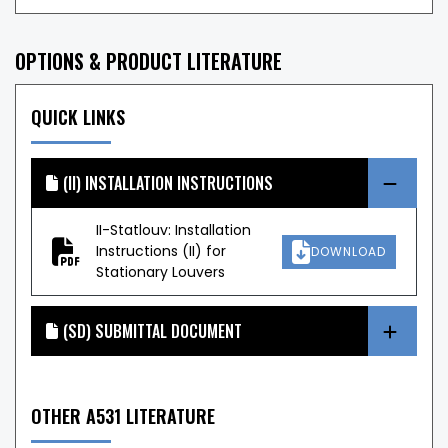
OPTIONS & PRODUCT LITERATURE
QUICK LINKS
(II) INSTALLATION INSTRUCTIONS
II-Statlouv: Installation
Instructions (II) for
DOWNLOAD
Stationary Louvers
(SD) SUBMITTAL DOCUMENT
OTHER A531 LITERATURE