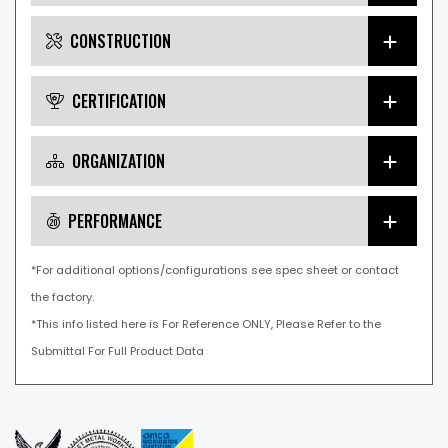
CONSTRUCTION
CERTIFICATION
ORGANIZATION
PERFORMANCE
*For additional options/configurations see spec sheet or contact
the factory.
*This info listed here is For Reference ONLY, Please Refer to the
Submittal For Full Product Data