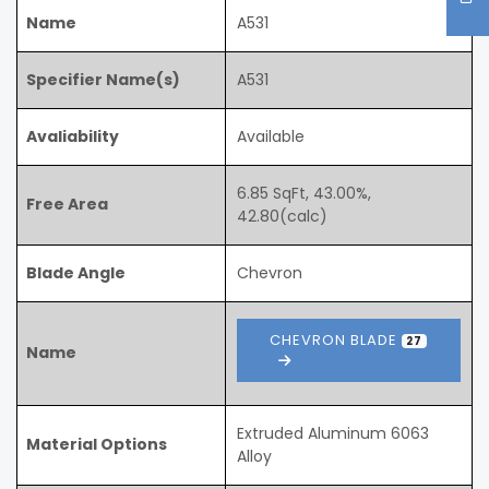
Name
A531
Specifier Name(s)
A531
Avaliability
Available
6.85 SqFt, 43.00%,
Free Area
42.80(calc)
Blade Angle
Chevron
CHEVRON BLADE
27
Name
Extruded Aluminum 6063
Material Options
Alloy