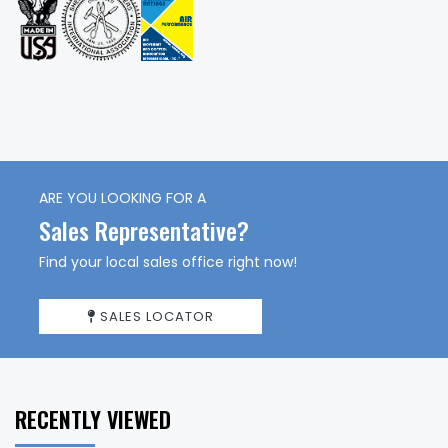
ARE YOU LOOKING FOR A
Sales Representative?
Find your local sales office right now!
SALES LOCATOR
RECENTLY VIEWED