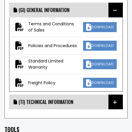
(GI) GENERAL INFORMATION
Terms and Conditions
DOWNLOAD
of Sales
Policies and Procedures
DOWNLOAD
Standard Limited
DOWNLOAD
Warranty
Freight Policy
DOWNLOAD
(TI) TECHNICAL INFORMATION
TOOLS