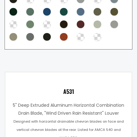
A531
5" Deep Extruded Aluminum Horizontal Combination
Drain Blade, "Wind Driven Rain Resistant" Louver
Designed with horizontal drainable chevron blades on face and
vertical chevron blades at the rear. Listed for AMCA 540 and