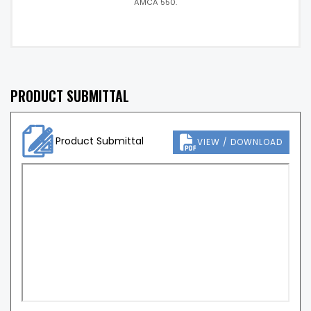
AMCA 550.
PRODUCT SUBMITTAL
Product Submittal
VIEW / DOWNLOAD