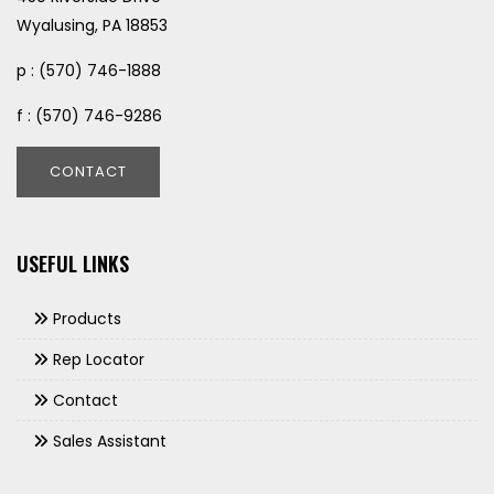
Wyalusing, PA 18853
p : (570) 746-1888
f : (570) 746-9286
CONTACT
USEFUL LINKS
Products
Rep Locator
Contact
Sales Assistant