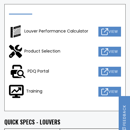
Louver Performance Calculator
VIEW
Product Selection
VIEW
PDQ Portal
VIEW
Training
VIEW
FEEDBACK
QUICK SPECS - LOUVERS