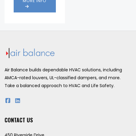
MORE INFO
Drop:
1000 fpm
Water
821
Penetration
(fpm)
(fpm):
Air Balance builds dependable HVAC solutions, including
AMCA-rated louvers, UL-classified dampers, and more.
Take a balanced approach to HVAC and Life Safety.
CONTACT US
450 Riverside Drive