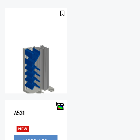
A531
Free Area
43%
%:
NEW
.47 in.
Pressure
w.g. @