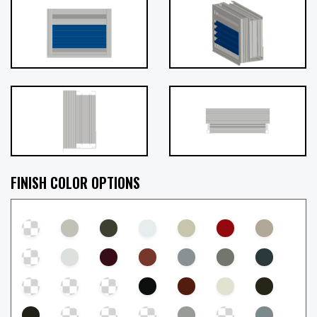
FINISH COLOR OPTIONS