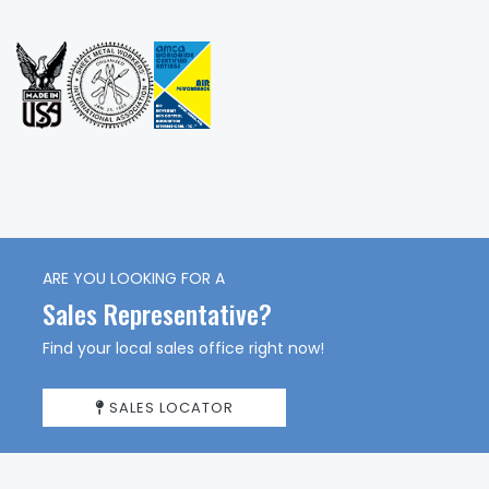
ARE YOU LOOKING FOR A
Sales Representative?
Find your local sales office right now!
SALES LOCATOR