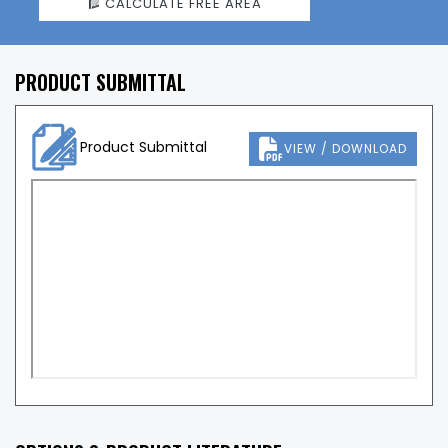
CALCULATE FREE AREA
PRODUCT SUBMITTAL
Product Submittal
VIEW / DOWNLOAD