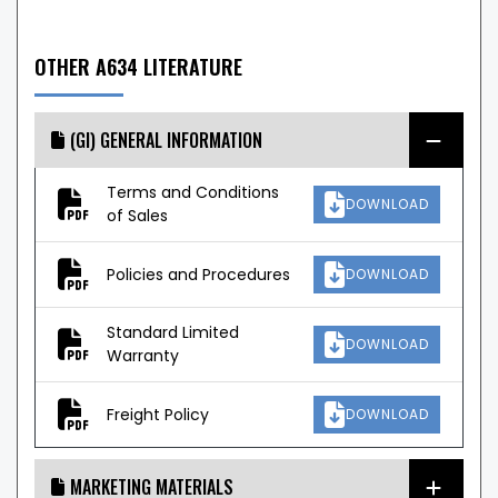
OTHER A634 LITERATURE
(GI) GENERAL INFORMATION
Terms and Conditions
DOWNLOAD
of Sales
Policies and Procedures
DOWNLOAD
Standard Limited
DOWNLOAD
Warranty
Freight Policy
DOWNLOAD
MARKETING MATERIALS