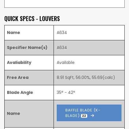
QUICK SPECS - LOUVERS
Name
A634
Specifier Name(s)
A634
Avaliability
Available
Free Area
8.91 SqFt, 56.00%, 55.69(calc)
Blade Angle
35° - 42°
BAFFLE BLADE (K-
Name
BLADE)
22