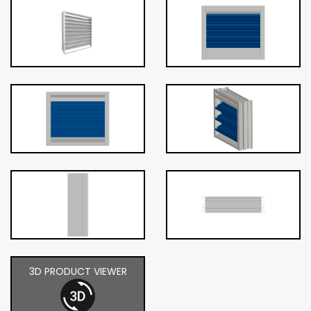
3D PRODUCT VIEWER