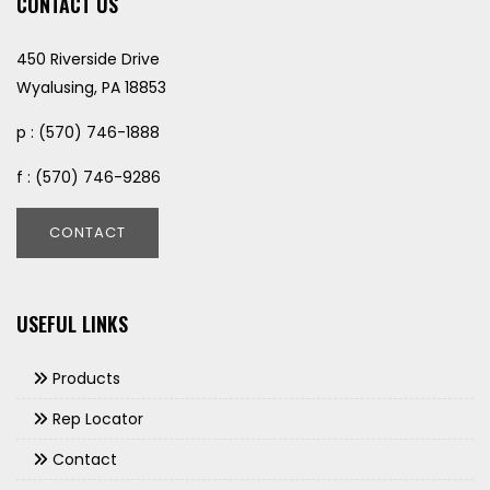
CONTACT US
450 Riverside Drive
Wyalusing, PA 18853
p : (570) 746-1888
f : (570) 746-9286
CONTACT
USEFUL LINKS
Products
Rep Locator
Contact