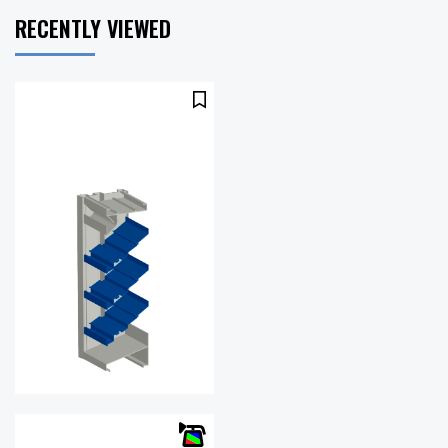
RECENTLY VIEWED
Free Area
56%
%:
.12 in. w.g.
Pressure
@ 1000
Drop:
fpm
Water
993
Penetration
(fpm)