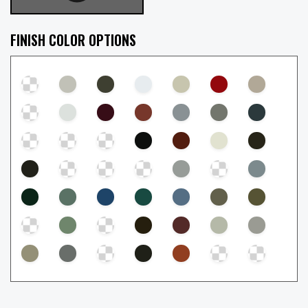
FINISH COLOR OPTIONS