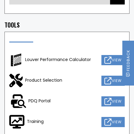
TOOLS
FEEDBACK
Louver Performance Calculator
VIEW
Product Selection
VIEW
PDQ Portal
VIEW
Training
VIEW