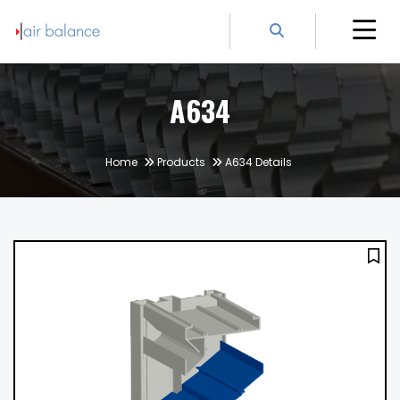
A634
Home
Products
A634 Details