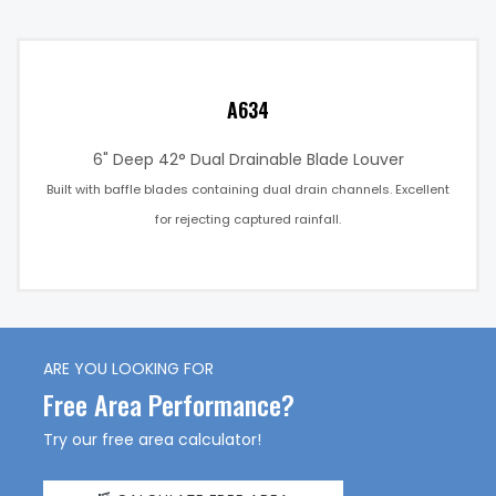
A634
6" Deep 42° Dual Drainable Blade Louver
Built with baffle blades containing dual drain channels. Excellent
for rejecting captured rainfall.
ARE YOU LOOKING FOR
Free Area Performance?
Try our free area calculator!