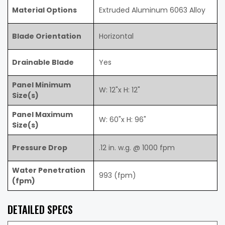
Material Options
Extruded Aluminum 6063 Alloy
Blade Orientation
Horizontal
Drainable Blade
Yes
Panel Minimum
W: 12"x H: 12"
Size(s)
Panel Maximum
W: 60"x H: 96"
Size(s)
Pressure Drop
.12 in. w.g. @ 1000 fpm
Water Penetration
993 (fpm)
(fpm)
DETAILED SPECS