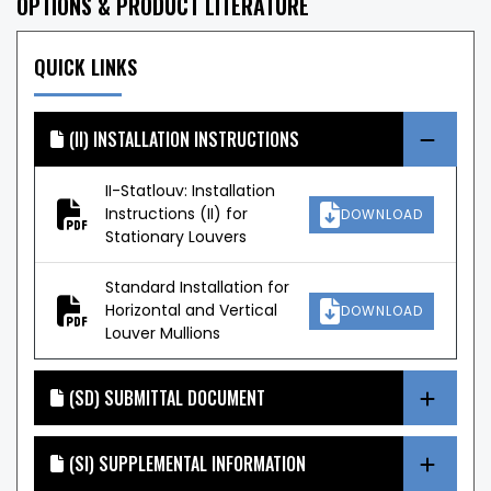
OPTIONS & PRODUCT LITERATURE
QUICK LINKS
(II) INSTALLATION INSTRUCTIONS
II-Statlouv: Installation
Instructions (II) for
DOWNLOAD
Stationary Louvers
Standard Installation for
Horizontal and Vertical
DOWNLOAD
Louver Mullions
(SD) SUBMITTAL DOCUMENT
(SI) SUPPLEMENTAL INFORMATION