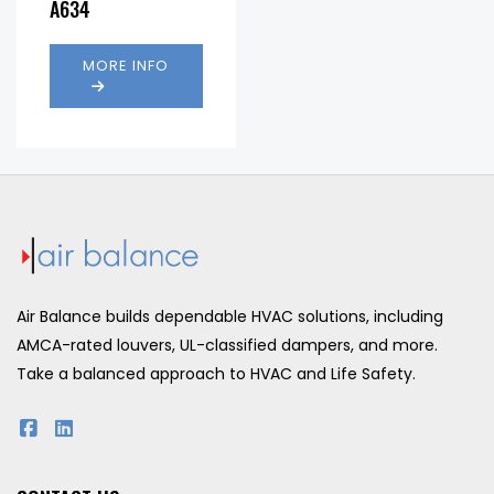
A634
(fpm):
MORE INFO
Air Balance builds dependable HVAC solutions, including
AMCA-rated louvers, UL-classified dampers, and more.
Take a balanced approach to HVAC and Life Safety.