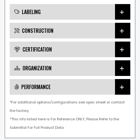
LABELING
CONSTRUCTION
CERTIFICATION
ORGANIZATION
PERFORMANCE
*For additional options/configurations see spec sheet or contact
the factory.
*This info listed here is For Reference ONLY, Please Refer to the
Submittal For Full Product Data