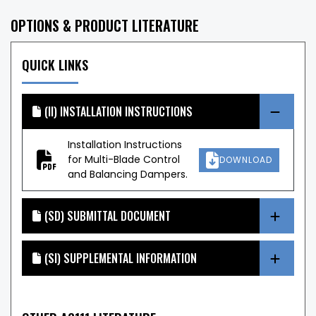
OPTIONS & PRODUCT LITERATURE
QUICK LINKS
(II) INSTALLATION INSTRUCTIONS
Installation Instructions
for Multi-Blade Control
DOWNLOAD
and Balancing Dampers.
(SD) SUBMITTAL DOCUMENT
(SI) SUPPLEMENTAL INFORMATION