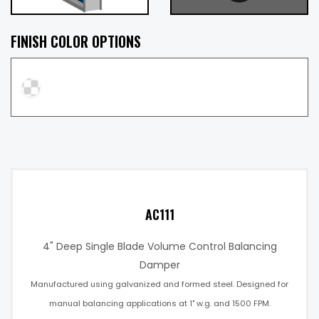
FINISH COLOR OPTIONS
AC111
4" Deep Single Blade Volume Control Balancing
Damper
Manufactured using galvanized and formed steel. Designed for
manual balancing applications at 1" w.g. and 1500 FPM.