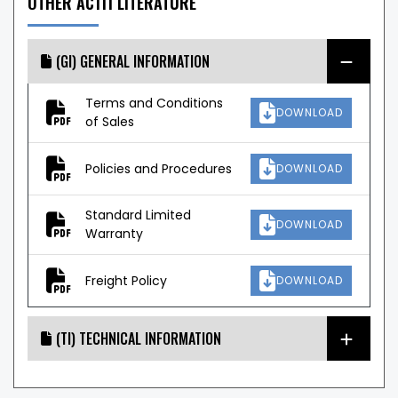
OTHER AC111 LITERATURE
(GI) GENERAL INFORMATION
Terms and Conditions
DOWNLOAD
of Sales
Policies and Procedures
DOWNLOAD
Standard Limited
DOWNLOAD
Warranty
Freight Policy
DOWNLOAD
(TI) TECHNICAL INFORMATION