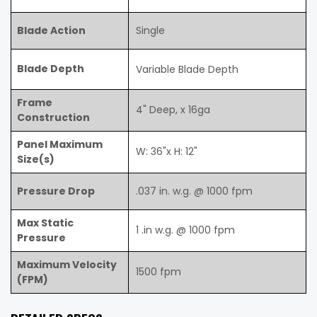
Blade Action
Single
Blade Depth
Variable Blade Depth
Frame
4" Deep, x 16ga
Construction
Panel Maximum
W: 36"x H: 12"
Size(s)
Pressure Drop
.037 in. w.g. @ 1000 fpm
Max Static
1 .in w.g. @ 1000 fpm
Pressure
Maximum Velocity
1500 fpm
(FPM)