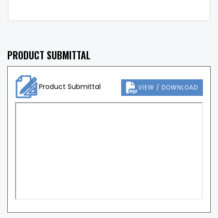
PRODUCT SUBMITTAL
Product Submittal
VIEW / DOWNLOAD