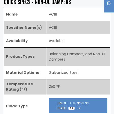
QUICK SPECS - NON-UL DAMPERS
Name
AC111
Specifier Name(s)
AC111
Avaliability
Available
Balancing Dampers, and Non-UL
Product Types
Dampers
Material Options
Galvanized Steel
Temperature
250 °F
Rating (°F)
SINGLE THICKNESS
Blade Type
BLADE
67