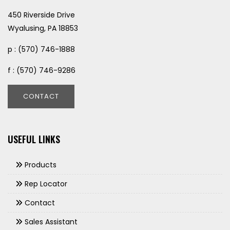
450 Riverside Drive
Wyalusing, PA 18853
p : (570) 746-1888
f : (570) 746-9286
CONTACT
USEFUL LINKS
Products
Rep Locator
Contact
Sales Assistant