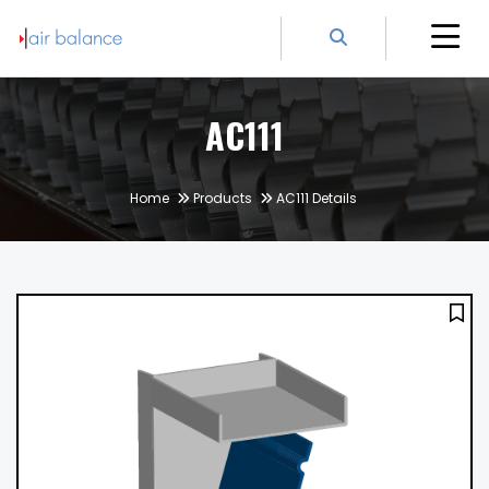
AC111
Home
Products
AC111 Details