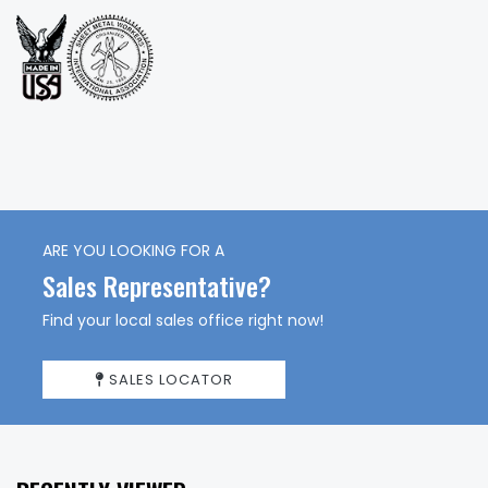
ARE YOU LOOKING FOR A
Sales Representative?
Find your local sales office right now!
SALES LOCATOR