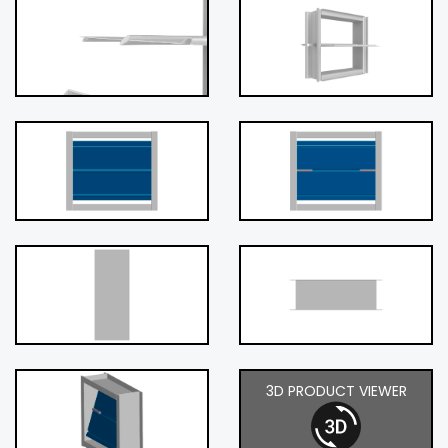
3D PRODUCT VIEWER