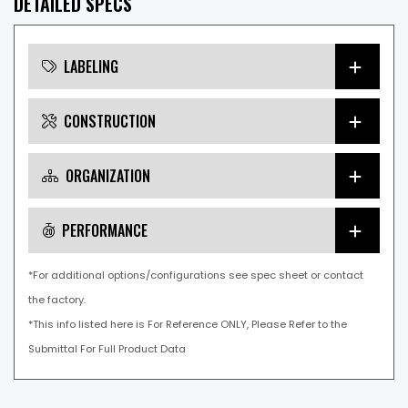
DETAILED SPECS
LABELING
CONSTRUCTION
ORGANIZATION
PERFORMANCE
*For additional options/configurations see spec sheet or contact
the factory.
*This info listed here is For Reference ONLY, Please Refer to the
Submittal For Full Product Data