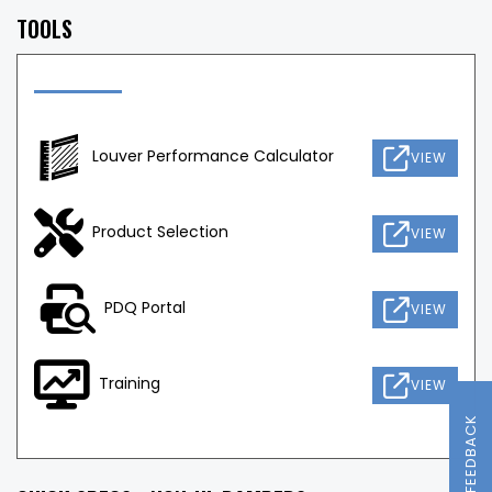
TOOLS
Louver Performance Calculator
VIEW
Product Selection
VIEW
PDQ Portal
VIEW
Training
VIEW
FEEDBACK