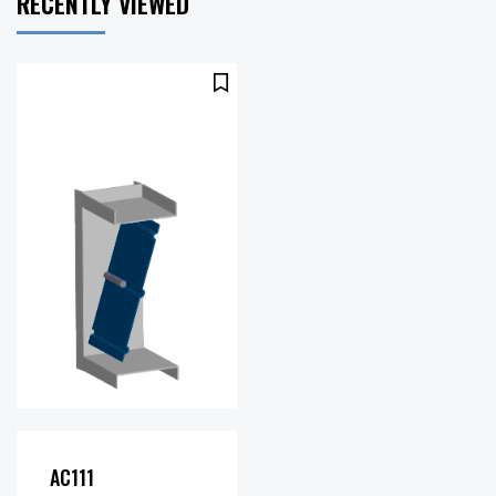
RECENTLY VIEWED
1500
Maximum
fpm
Velocity
AC111
(FPM):