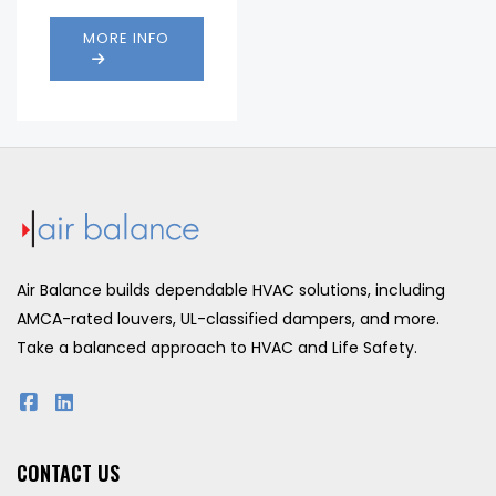
Max
1 .in
Static
w.g.
MORE INFO
Pressure:
@
1000
fpm
.037
Pressure
in.
Drop:
w.g.
@
1000
fpm
Air Balance builds dependable HVAC solutions, including
AMCA-rated louvers, UL-classified dampers, and more.
Take a balanced approach to HVAC and Life Safety.
CONTACT US