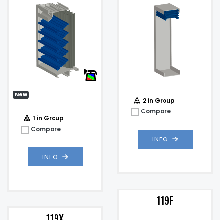
Impact Resistant Louver
4%
@
)
New
2 in Group
Compare
1 in Group
Compare
INFO
INFO
119F
119X