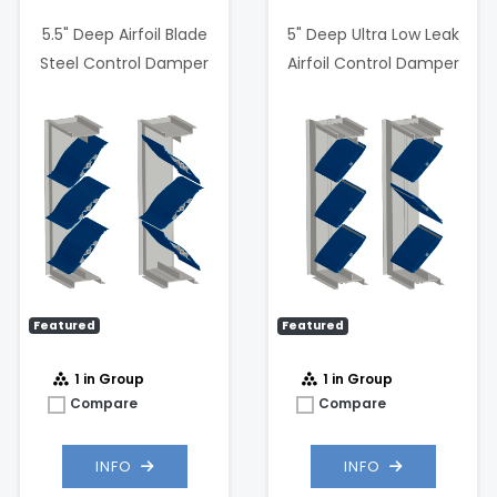
5.5" Deep Airfoil Blade
5" Deep Ultra Low Leak
Steel Control Damper
Airfoil Control Damper
0
Maximum
3000
Velocity (FPM):
fpm
 @
Max
4 .in w.g. @
Static
1000 fpm
Pressure:
.05 in. w.g. @
Pressure
1000 fpm
Drop:
Featured
Featured
1 in Group
1 in Group
Compare
Compare
INFO
INFO