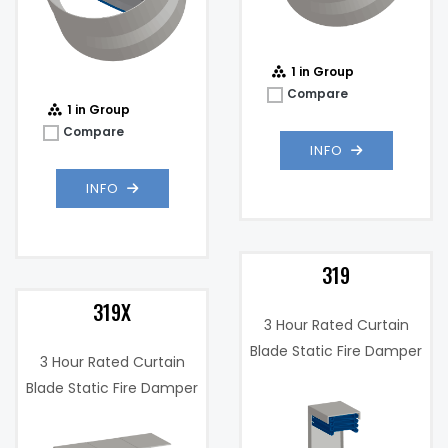
1 in Group
Compare
1 in Group
Compare
INFO
INFO
319
319X
3 Hour Rated Curtain
Blade Static Fire Damper
3 Hour Rated Curtain
Blade Static Fire Damper
w/ Integrated Sleeve