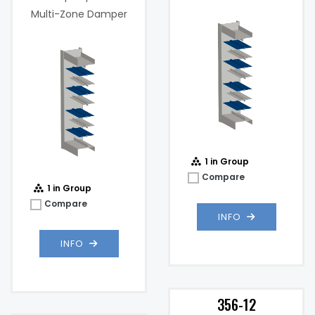
Damper
Multi-Zone Damper
Maximum
1000
Velocity (FPM):
fpm
Max
2 .in w.g. @
Static
1000 fpm
Pressure:
@
1 in Group
Compare
1 in Group
Compare
INFO
INFO
356-12