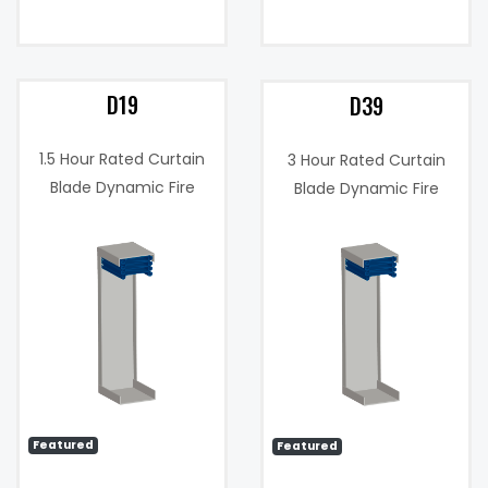
D19
D39
1.5 Hour Rated Curtain
3 Hour Rated Curtain
Blade Dynamic Fire
Blade Dynamic Fire
Damper
Damper
0
Maximum
4000
Velocity (FPM):
fpm
Featured
Featured