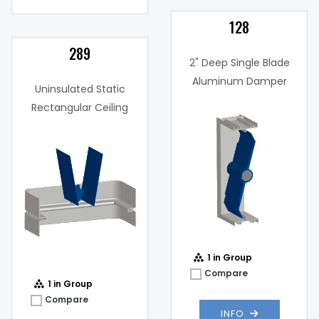
128
289
2" Deep Single Blade
Aluminum Damper
Uninsulated Static
Maximum
2000
Rectangular Ceiling
Velocity (FPM):
fpm
Radiation Damper
Max
1 .in w.g. @
Static
1000 fpm
Pressure:
ed
.037 in. w.g. @
Pressure
1000 fpm
,
Drop:
1 in Group
Compare
1 in Group
Compare
INFO