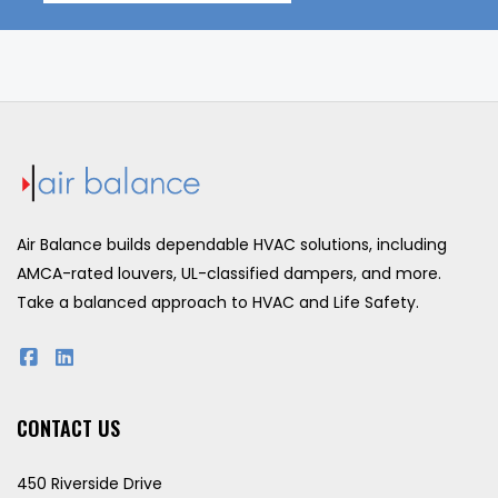
Air Balance builds dependable HVAC solutions, including
AMCA-rated louvers, UL-classified dampers, and more.
Take a balanced approach to HVAC and Life Safety.
CONTACT US
450 Riverside Drive