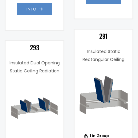
INFO
291
293
Insulated Static
Rectangular Ceiling
Insulated Dual Opening
Radiation Damper
Static Ceiling Radiation
Damper
Insulated
Insulation:
(unspecified)
Single
W: 18"x H: 18",
)
Panel
When
Product
Horizontally
",
Max Sizes:
Mounted
1 in Group