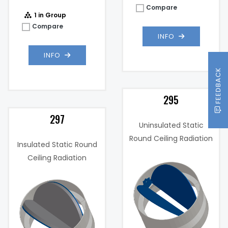
Compare
1 in Group
Compare
INFO
INFO
FEEDBACK
295
297
Uninsulated Static
Round Ceiling Radiation
Insulated Static Round
Damper
Ceiling Radiation
Damper
Uninsulated
Insulation:
Single
Diameter: 11",
)
Panel
When
Product
Horizontally
",
Max Sizes:
Mounted