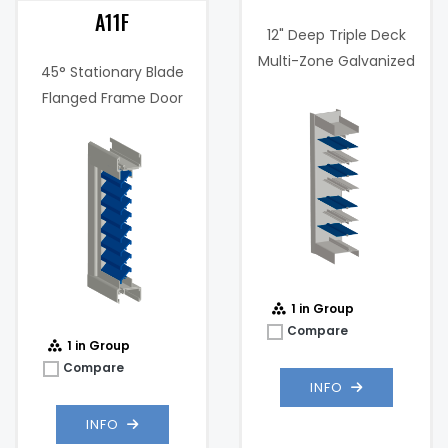
A11F
12" Deep Triple Deck
Multi-Zone Galvanized
45° Stationary Blade
Steel Damper
Flanged Frame Door
Louver
Maximum
1000
Velocity (FPM):
fpm
Max
2 .in w.g. @
Static
1000 fpm
Pressure:
1 in Group
Compare
1 in Group
Compare
INFO
INFO