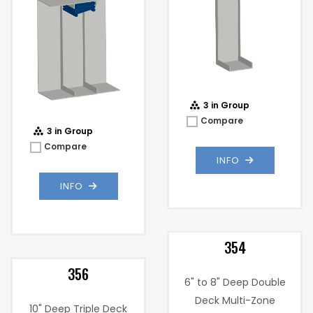
3 in Group
Compare
3 in Group
Compare
INFO
INFO
354
356
6" to 8" Deep Double
Deck Multi-Zone
10" Deep Triple Deck