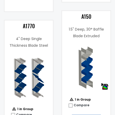
A150
A1770
1.5" Deep, 30° Baffle
Blade Extruded
4" Deep Single
Aluminum Louver
Thickness Blade Steel
Free Area %:
46%
Control Damper
.034 in. w.g. @
Pressure
495 fpm
Drop:
@
Water
459
Penetration
(fpm)
(fpm):
@
1 in Group
Compare
1 in Group
Compare