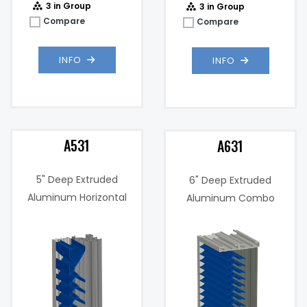
3 in Group
3 in Group
Compare
Compare
INFO
INFO
A531
A631
5" Deep Extruded
6" Deep Extruded
Aluminum Horizontal
Aluminum Combo
Combination Drain
Stationary Severe
Blade, "Wind Driven Rain
Weather Louver
Resistant" Louver
3%
Free Area %:
43.4%