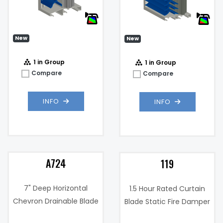
.17 in. w.g. @
Pressure
1000 fpm
m)
Drop:
New
New
1 in Group
1 in Group
Compare
Compare
INFO
INFO
A724
119
7" Deep Horizontal
1.5 Hour Rated Curtain
Chevron Drainable Blade
Blade Static Fire Damper
Wind Driven Rain and