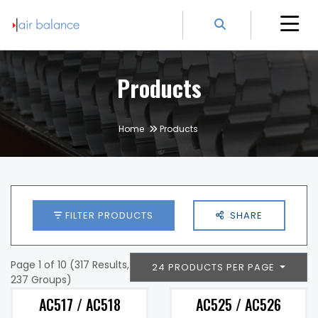
Products
Home
Products
FILTER PRODUCTS
SHARE
Page 1 of 10 (317 Results,
24 PRODUCTS PER PAGE
237 Groups)
AC517 / AC518
AC525 / AC526