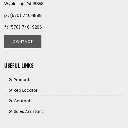
Wyalusing, PA 18853
p : (570) 746-1888
f : (570) 746-9286
CONTACT
USEFUL LINKS
Products
Rep Locator
Contact
Sales Assistant