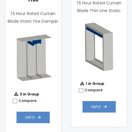
1.5 Hour Rated Curtain
Blade Thin Line Static
1.5 Hour Rated Curtain
Fire Damper
Blade Static Fire Damper
w/ Integrated Sleeve
1 in Group
Compare
3 in Group
Compare
INFO
INFO