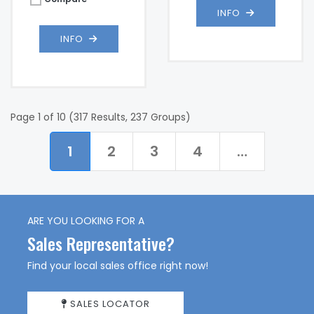
INFO
INFO
Page 1 of 10 (317 Results, 237 Groups)
1
2
3
4
…
ARE YOU LOOKING FOR A
Sales Representative?
Find your local sales office right now!
SALES LOCATOR